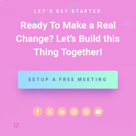
LET’S GET STARTED
Ready To Make a Real
Change? Let’s Build this
Thing Together!
SETUP A FREE MEETING