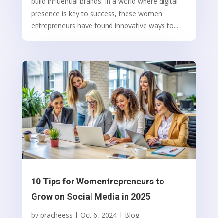
build influential brands. In a world where digital
presence is key to success, these women
entrepreneurs have found innovative ways to...
10 Tips for Womentrepreneurs to
Grow on Social Media in 2025
by
pracheess
|
Oct 6, 2024
|
Blog