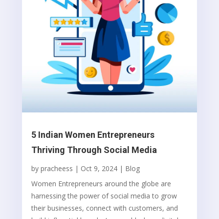
5 Indian Women Entrepreneurs
Thriving Through Social Media
by
pracheess
|
Oct 9, 2024
|
Blog
Women Entrepreneurs around the globe are
harnessing the power of social media to grow
their businesses, connect with customers, and