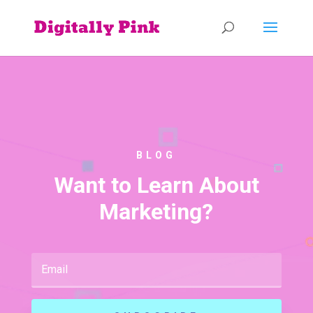
BLOG
Want to Learn About
Marketing?