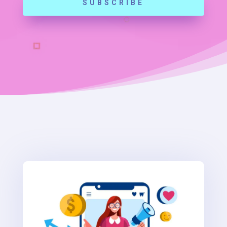
SUBSCRIBE