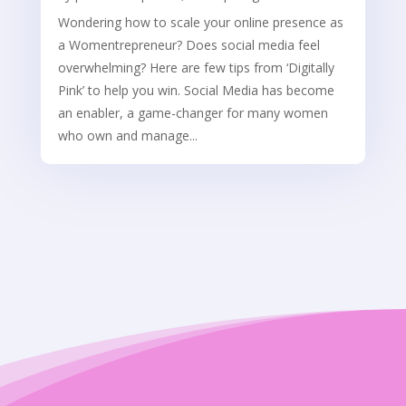
Wondering how to scale your online presence as
a Womentrepreneur? Does social media feel
overwhelming? Here are few tips from ‘Digitally
Pink’ to help you win. Social Media has become
an enabler, a game-changer for many women
who own and manage...